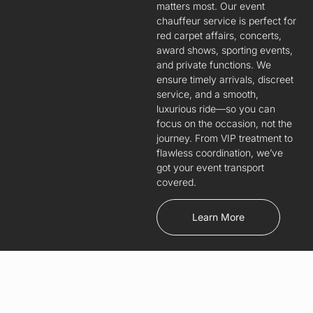
matters most. Our event
chauffeur service is perfect for
red carpet affairs, concerts,
award shows, sporting events,
and private functions. We
ensure timely arrivals, discreet
service, and a smooth,
luxurious ride—so you can
focus on the occasion, not the
journey. From VIP treatment to
flawless coordination, we’ve
got your event transport
covered.
Learn More