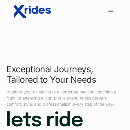
Exceptional Journeys,
Tailored to Your Needs
Whether you’re heading to a corporate meeting, catching a
flight, or attending a high-profile event, Xrides delivers
comfort, style, and professionalism every step of the way.
lets ride