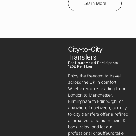
Learn More
City-to-City
Transfers
Per Hours
Max 4 Participants
120£ Per Hour
Enjoy the freedom to travel
across the UK in comfort.
Whether you’re heading from
London to Manchester,
Birmingham to Edinburgh, or
anywhere in between, our city-
to-city transfers offer a refined
alternative to trains or taxis. Sit
back, relax, and let our
professional chauffeurs take