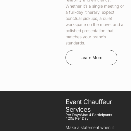
Whether it’s a single meeting or
a full-day itinerary, expect
punctual pickups, a quiet
workspace on the move, and a
polished presentation that
matches your brand’s
standards.
Learn More
Event Chauffeur
Services
Per Days
Max 4 Participants
420£ Per Day
Make a statement when it