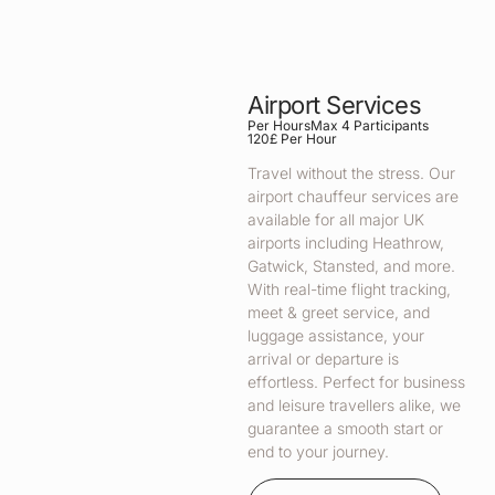
Airport Services
Per Hours
Max 4 Participants
120£ Per Hour
Travel without the stress. Our
airport chauffeur services are
available for all major UK
airports including Heathrow,
Gatwick, Stansted, and more.
With real-time flight tracking,
meet & greet service, and
luggage assistance, your
arrival or departure is
effortless. Perfect for business
and leisure travellers alike, we
guarantee a smooth start or
end to your journey.