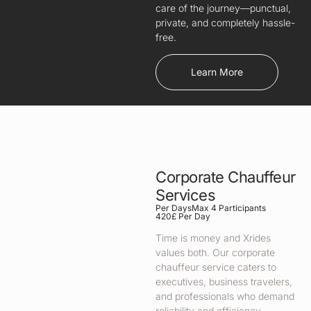
care of the journey—punctual,
private, and completely hassle-
free.
Learn More
Corporate Chauffeur
Services
Per Days
Max 4 Participants
420£ Per Day
Time is money and Xrides
values both. Our corporate
chauffeur service caters to
executives, business travelers,
and professionals who demand
reliability and efficiency.